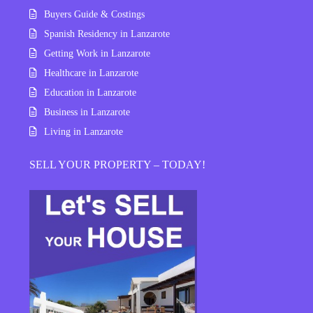
Buyers Guide & Costings
Spanish Residency in Lanzarote
Getting Work in Lanzarote
Healthcare in Lanzarote
Education in Lanzarote
Business in Lanzarote
Living in Lanzarote
SELL YOUR PROPERTY – TODAY!