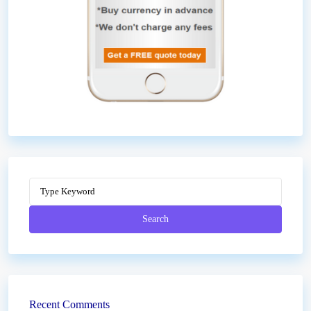
Search
Recent Comments