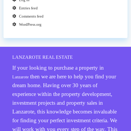
Entries feed
Comments feed
WordPress.org
LANZAROTE REAL ESTATE
If your looking to purchase a property in
then we are here to help you find your
Lanzarote
dream home. Having over 30 years of
experience within the property development,
investment projects and property sales in
Lanzarote, this knowledge becomes invaluable
for finding your perfect investment criteria. We
will work with you every step of the way. This