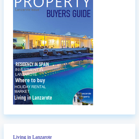
Living in Lanzarote