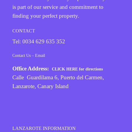
is part of our service and commitment to
finding your perfect property.
CONTACT
Tel: 0034 629 635 352
Contact Us – Email
Office Address:
CLICK HERE for directions
Calle Guardilama 6, Puerto del Carmen,
Lanzarote, Canary Island
LANZAROTE INFORMATION