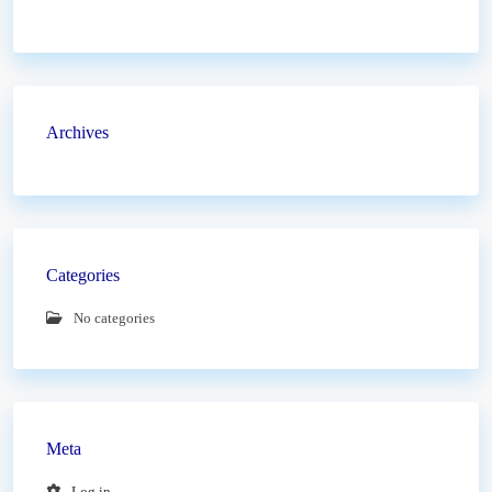
Archives
Categories
No categories
Meta
Log in