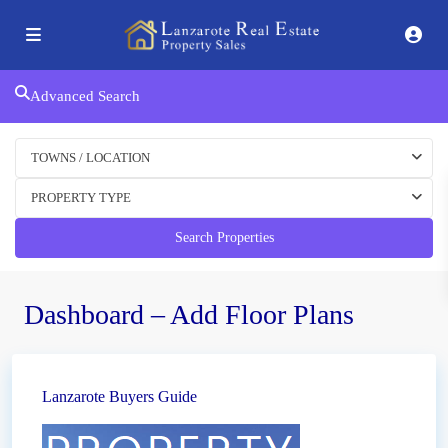
Advanced Search
TOWNS / LOCATION
PROPERTY TYPE
Search Properties
Dashboard – Add Floor Plans
Lanzarote Buyers Guide