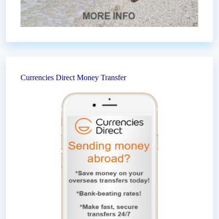
Currencies Direct Money Transfer