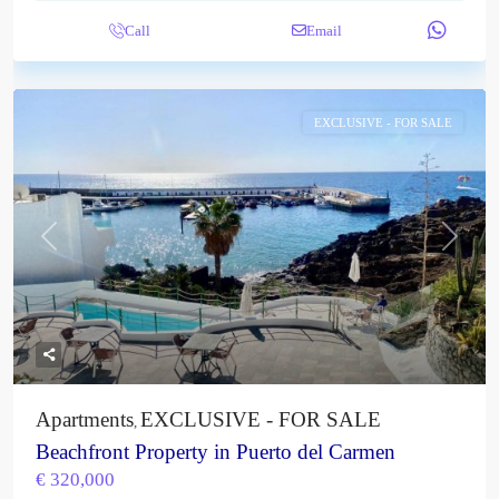
Call
Email
EXCLUSIVE - FOR SALE
Previous
Next
Apartments
EXCLUSIVE - FOR SALE
,
Beachfront Property in Puerto del Carmen
€ 320,000