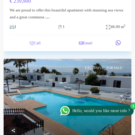
€ 239,900
We are proud to offer this beautiful apartment with stunning sea views
...
and a great communa
2
1
1
46.00 m
Call
Email
EXCLUSIVE - FOR SALE
Previous
Next
1
Hello, would you like more info ?