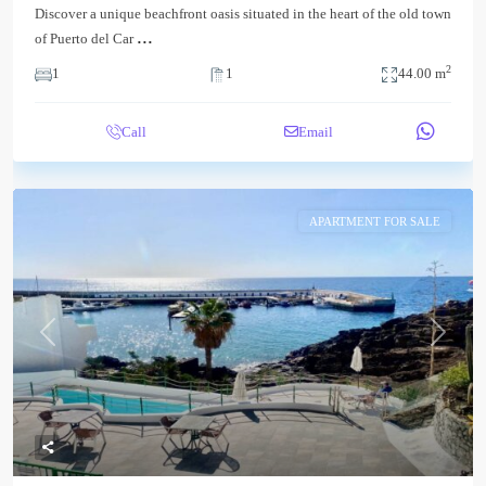
Discover a unique beachfront oasis situated in the heart of the old town
...
of Puerto del Car
2
1
1
44.00 m
Call
Email
APARTMENT FOR SALE
Previous
Next