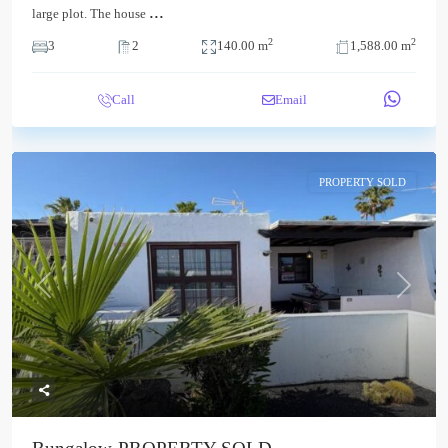
...
large plot. The house
2
2
3
2
140.00 m
1,588.00 m
Call
Email
PROPERTY SOLD
Previous
Next