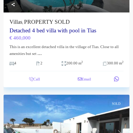
Villas
PROPERTY SOLD
,
Detached 4 bed villa with pool in Tias
€ 460,000
This is an excellent detached villa in the village of Tias. Close to all
...
amenities but set
2
2
4
2
200.00 m
300.00 m
Call
Email
SOLD