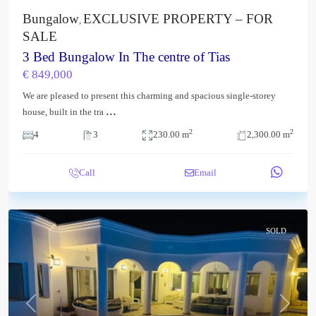
Bungalow
EXCLUSIVE PROPERTY – FOR
,
SALE
3 Bed Bungalow In The centre of Tias
€ 849,000
We are pleased to present this charming and spacious single-storey
...
house, built in the tra
2
2
4
3
230.00 m
2,300.00 m
Call
Email
SOLD
Previous
Next