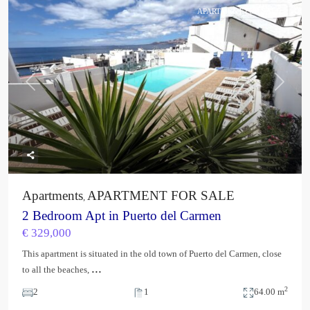
APARTMENT FOR SALE
Previous
Next
Apartments
APARTMENT FOR SALE
,
2 Bedroom Apt in Puerto del Carmen
€ 329,000
This apartment is situated in the old town of Puerto del Carmen, close
...
to all the beaches,
2
2
1
64.00 m