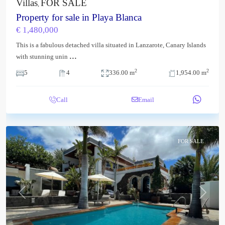
Villas
FOR SALE
,
Property for sale in Playa Blanca
€ 1,480,000
This is a fabulous detached villa situated in Lanzarote, Canary Islands
...
with stunning unin
2
2
5
4
336.00 m
1,954.00 m
Call
Email
FOR SALE
Previous
Next