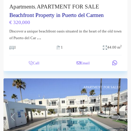
Apartments
APARTMENT FOR SALE
,
Beachfront Property in Puerto del Carmen
€ 320,000
Discover a unique beachfront oasis situated in the heart of the old town
...
of Puerto del Car
2
1
1
44.00 m
Call
Email
APARTMENT FOR SALE
Previous
Next