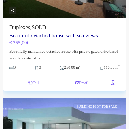
Duplexes
SOLD
,
Beautiful detached house with sea views
€ 355,000
Beautifully maintained detached house with private gated drive based
...
near the centre of Ti
2
2
3
3
250.00 m
116.00 m
Call
Email
BUILDING PLOT FOR SALE