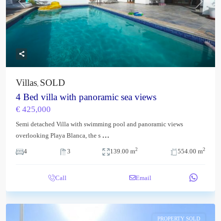
Previous
Next
Villas
SOLD
,
4 Bed villa with panoramic sea views
€ 425,000
Semi detached Villa with swimming pool and panoramic views
...
overlooking Playa Blanca, the s
2
2
4
3
139.00 m
554.00 m
Call
Email
PROPERTY SOLD