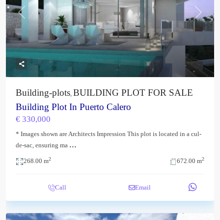
Previous
Next
Building-plots
BUILDING PLOT FOR SALE
,
Building Plot In Puerto Calero
€ 330,000
* Images shown are Architects Impression This plot is located in a cul-
...
de-sac, ensuring ma
2
2
268.00 m
672.00 m
Call
Email