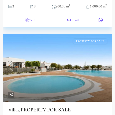
2
2
3
3
200.00 m
1,000.00 m
Call
Email
PROPERTY FOR SALE
Previous
Next
Villas
PROPERTY FOR SALE
,