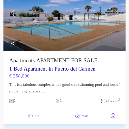
Previous
Next
Apartments
APARTMENT FOR SALE
,
1 Bed Apartment In Puerto del Carmen
€ 258,000
This is a fabulous complex with a good size swimming pool and lots of
...
sunbathing terrace a
2
1
1
37.00 m
Call
Email