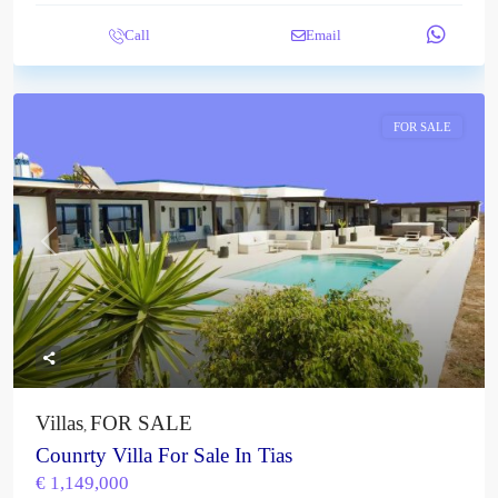
Call
Email
FOR SALE
Previous
Next
Villas
FOR SALE
,
Counrty Villa For Sale In Tias
€ 1,149,000