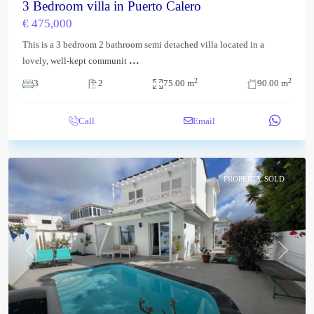
3 Bedroom villa in Puerto Calero
€ 475,000
This is a 3 bedroom 2 bathroom semi detached villa located in a
...
lovely, well-kept communit
2
2
3
2
75.00 m
90.00 m
Call
Email
PROPERTY SOLD
Previous
Next