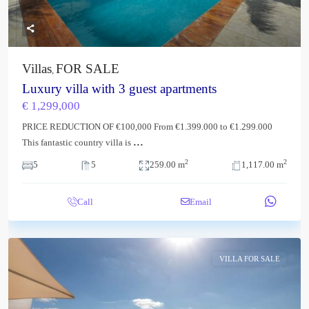
Villas
FOR SALE
,
Luxury villa with 3 guest apartments
€ 1,299,000
PRICE REDUCTION OF €100,000 From €1.399.000 to €1.299.000
...
This fantastic country villa is
2
2
5
5
259.00 m
1,117.00 m
Call
Email
VILLA FOR SALE