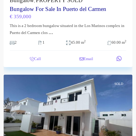
Bungalow
PROPERTY SOLD
,
Bungalow For Sale In Puerto del Carmen
€ 359,000
This is a 2 bedroom bungalow situated in the Los Marinos complex in
...
Puerto del Carmen clos
2
2
2
1
45.00 m
60.00 m
Call
Email
SOLD
Previous
Next