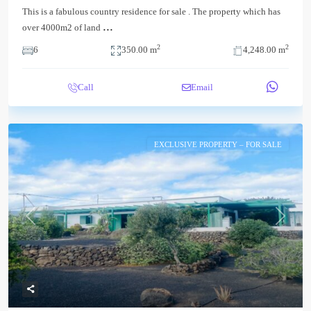
This is a fabulous country residence for sale . The property which has
...
over 4000m2 of land
2
2
6
350.00 m
4,248.00 m
Call
Email
EXCLUSIVE PROPERTY – FOR SALE
Previous
Next