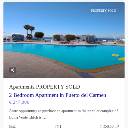
PROPERTY SOLD
Previous
Next
Apartments
PROPERTY SOLD
,
2 Bedroom Apartment in Puerto del Carmen
€ 247,000
A rare opportunity to purchase an apartment in the popular complex of
...
Loma Verde which is
2
2
1
56.00 m