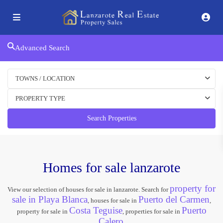
Advanced Search
TOWNS / LOCATION
PROPERTY TYPE
Search Properties
Homes for sale lanzarote
property for
View our selection of houses for sale in lanzarote. Search for
sale in Playa Blanca
Puerto del Carmen
, houses for sale in
,
Costa Teguise
Puerto
property for sale in
, properties for sale in
Calero
.