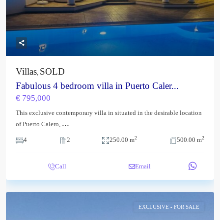
Villas
SOLD
,
Fabulous 4 bedroom villa in Puerto Caler...
€ 795,000
This exclusive contemporary villa in situated in the desirable location
...
of Puerto Calero,
2
2
4
2
250.00 m
500.00 m
Call
Email
EXCLUSIVE - FOR SALE