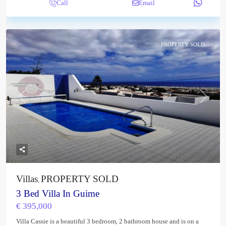
Call
Email
PROPERTY SOLD
Previous
Next
Villas
PROPERTY SOLD
,
3 Bed Villa In Guime
€ 395,000
Villa Cassie is a beautiful 3 bedroom, 2 bathroom house and is on a