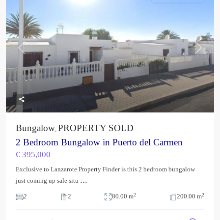
Previous
Next
Bungalow
PROPERTY SOLD
,
2 Bedroom Bungalow in Puerto del Carmen
€ 395,000
Exclusive to Lanzarote Property Finder is this 2 bedroom bungalow
...
just coming up sale situ
2
2
2
2
80.00 m
200.00 m