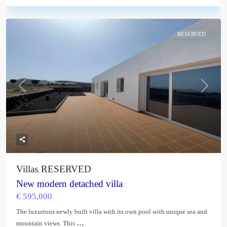
RESERVED
Previous
Next
Villas
RESERVED
,
New modern detached villa
€ 595,000
The luxurious newly built villa with its own pool with unique sea and
...
mountain views. This