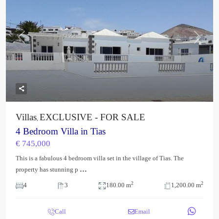
Previous
Next
Villas
EXCLUSIVE - FOR SALE
,
4 Bedroom Villa in Tias
€ 745,000
This is a fabulous 4 bedroom villa set in the village of Tias. The
...
property has stunning p
2
2
4
3
180.00 m
1,200.00 m
Call
Email