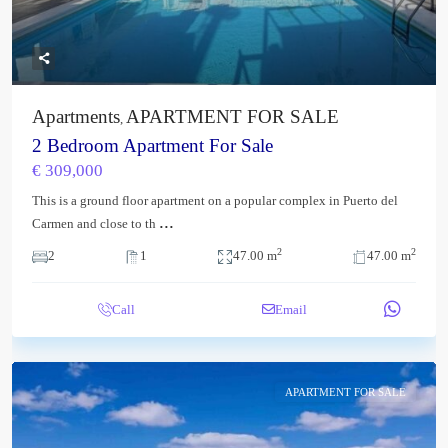
Apartments
APARTMENT FOR SALE
,
2 Bedroom Apartment For Sale
€ 309,000
This is a ground floor apartment on a popular complex in Puerto del
...
Carmen and close to th
2
2
2
1
47.00 m
47.00 m
Call
Email
APARTMENT FOR SALE