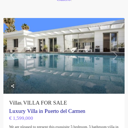
VILLA FOR SALE
Previous
Next
Villas
VILLA FOR SALE
,
Luxury Villa in Puerto del Carmen
€ 1,599,000
We are pleased to present this exquisite 5 bedroom, 5 bathroom villa in