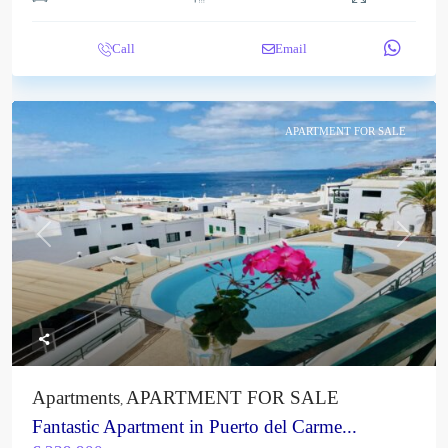
Call
Email
APARTMENT FOR SALE
Previous
Next
Apartments
APARTMENT FOR SALE
,
Fantastic Apartment in Puerto del Carme...