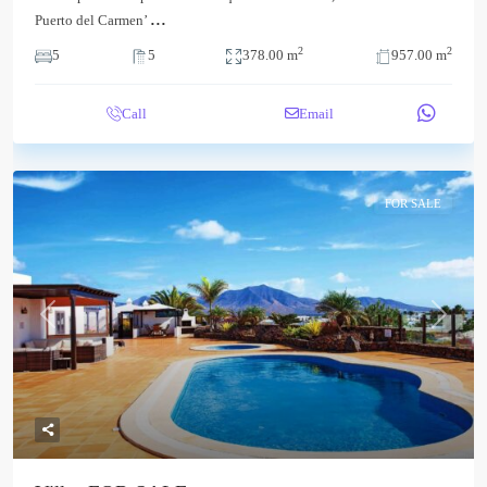
...
Puerto del Carmen’
2
2
5
5
378.00 m
957.00 m
Call
Email
FOR SALE
Previous
Next