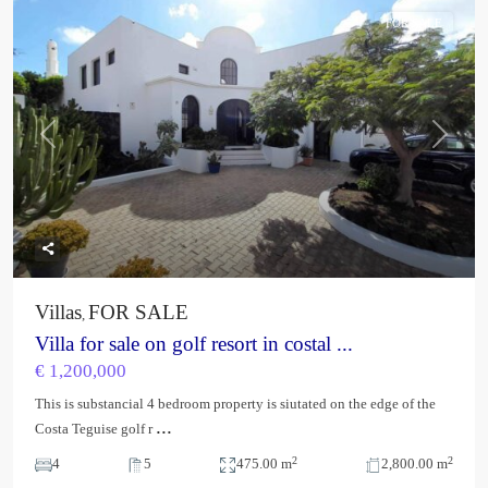
FOR SALE
Previous
Next
Villas
FOR SALE
,
Villa for sale on golf resort in costal ...
€ 1,200,000
This is substancial 4 bedroom property is siutated on the edge of the
...
Costa Teguise golf r
2
2
4
5
475.00 m
2,800.00 m