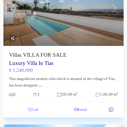
Previous
Next
Villas
VILLA FOR SALE
,
Luxury Villa In Tias
€ 1,240,000
This magnificent modern villa which is situated in the village of Tias,
...
has been designed
2
2
3
2
265.00 m
1,182.00 m
Call
Email