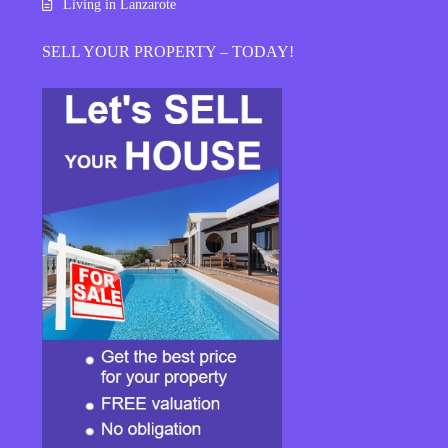
Living in Lanzarote
SELL YOUR PROPERTY – TODAY!