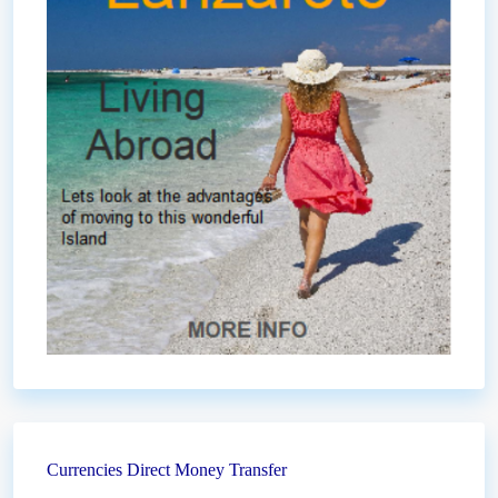
Currencies Direct Money Transfer