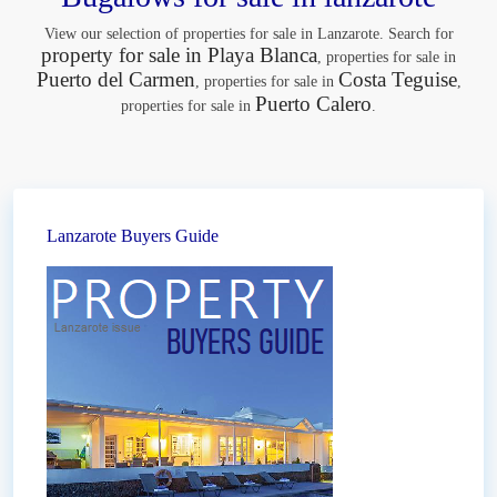
View our selection of properties for sale in Lanzarote. Search for
property for sale in Playa Blanca
, properties for sale in
Puerto del Carmen
Costa Teguise
, properties for sale in
,
Puerto Calero
properties for sale in
.
Lanzarote Buyers Guide