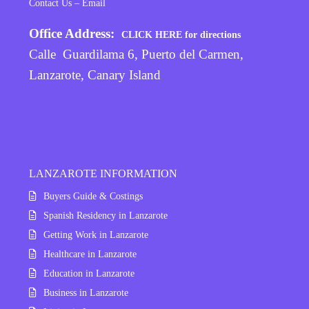
Contact Us – Email
Office Address:
CLICK HERE for directions
Calle Guardilama 6, Puerto del Carmen,
Lanzarote, Canary Island
LANZAROTE INFORMATION
Buyers Guide & Costings
Spanish Residency in Lanzarote
Getting Work in Lanzarote
Healthcare in Lanzarote
Education in Lanzarote
Business in Lanzarote