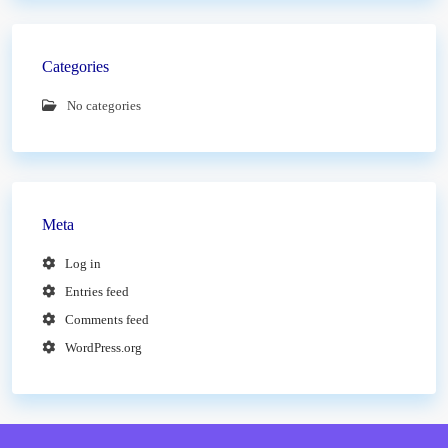
Categories
No categories
Meta
Log in
Entries feed
Comments feed
WordPress.org