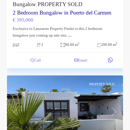
Bungalow
PROPERTY SOLD
,
2 Bedroom Bungalow in Puerto del Carmen
€ 395,000
Exclusive to Lanzarote Property Finder is this 2 bedroom
...
bungalow just coming up sale situ
2
2
2
2
80.00 m
200.00 m
Call
Email
PROPERTY SOLD
Previous
Next