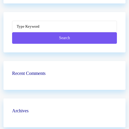
Search
Recent Comments
Archives