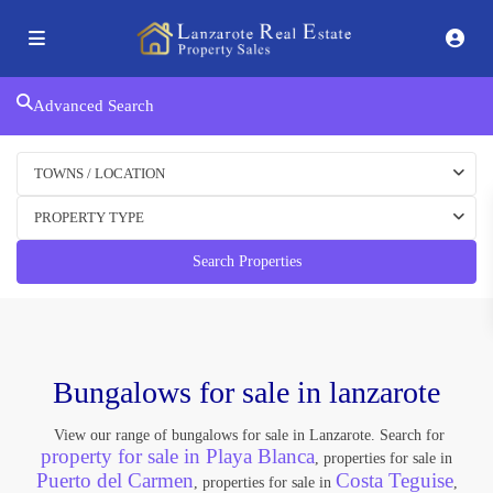
Advanced Search
TOWNS / LOCATION
PROPERTY TYPE
Search Properties
Bungalows for sale in lanzarote
View our range of bungalows for sale in Lanzarote. Search for
property for sale in Playa Blanca
, properties for sale in
Puerto del Carmen
Costa Teguise
, properties for sale in
,