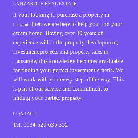
LANZAROTE REAL ESTATE
If your looking to purchase a property in
then we are here to help you find your
Lanzarote
dream home. Having over 30 years of
experience within the property development,
investment projects and property sales in
Lanzarote, this knowledge becomes invaluable
for finding your perfect investment criteria. We
will work with you every step of the way. This
is part of our service and commitment to
finding your perfect property.
CONTACT
Tel: 0034 629 635 352