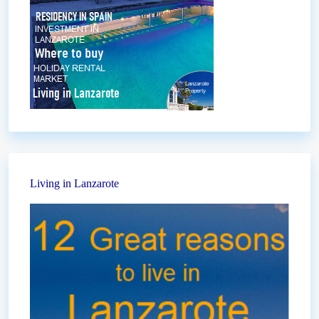
Living in Lanzarote