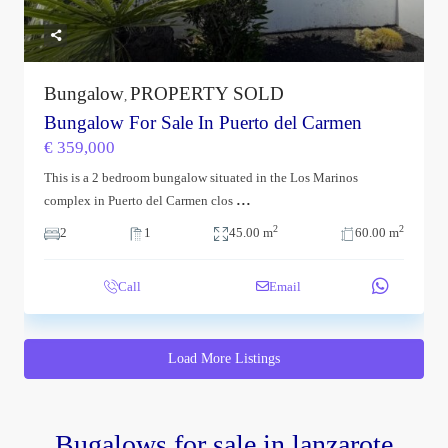
Bungalow
PROPERTY SOLD
,
Bungalow For Sale In Puerto del Carmen
€ 359,000
This is a 2 bedroom bungalow situated in the Los Marinos
...
complex in Puerto del Carmen clos
2
2
2
1
45.00 m
60.00 m
Call
Email
Load More Listings
Bugalows for sale in lanzarote