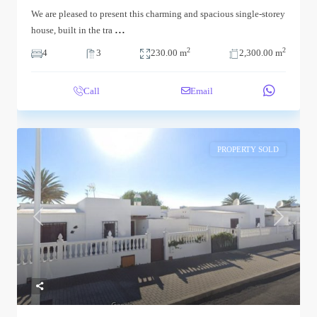
We are pleased to present this charming and spacious single-storey
...
house, built in the tra
2
2
4
3
230.00 m
2,300.00 m
Call
Email
PROPERTY SOLD
Previous
Next