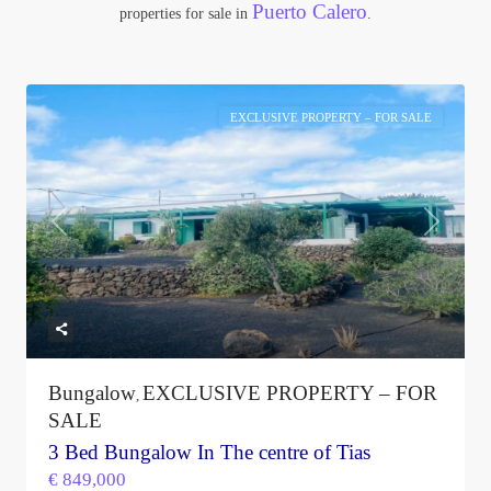
Puerto Calero
properties for sale in
.
EXCLUSIVE PROPERTY – FOR SALE
Previous
Next
Bungalow
EXCLUSIVE PROPERTY – FOR
,
SALE
3 Bed Bungalow In The centre of Tias
€ 849,000