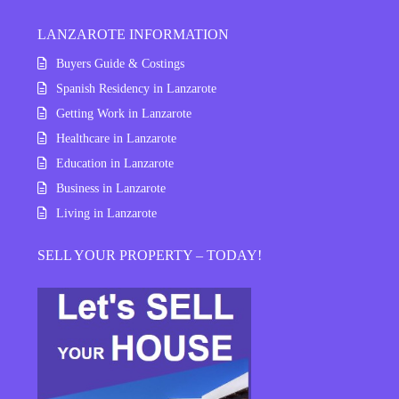
LANZAROTE INFORMATION
Buyers Guide & Costings
Spanish Residency in Lanzarote
Getting Work in Lanzarote
Healthcare in Lanzarote
Education in Lanzarote
Business in Lanzarote
Living in Lanzarote
SELL YOUR PROPERTY – TODAY!