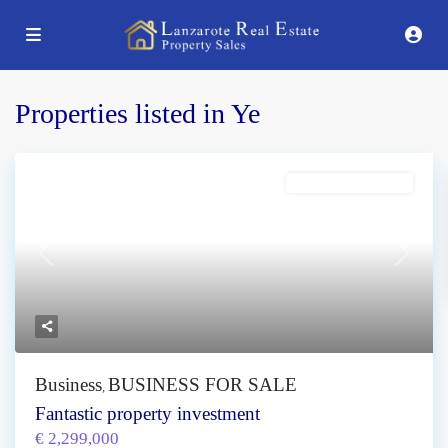
Properties listed in Ye
BUSINESS FOR SALE
Previous
Next
Business
BUSINESS FOR SALE
,
Fantastic property investment
€ 2,299,000