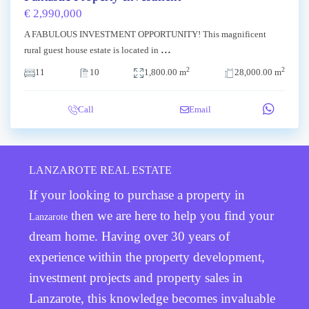
€ 2,990,000
A FABULOUS INVESTMENT OPPORTUNITY! This magnificent
...
rural guest house estate is located in
2
2
11
10
1,800.00 m
28,000.00 m
Call
Email
LANZAROTE REAL ESTATE
If your looking to purchase a property in
then we are here to help you find your
Lanzarote
dream home. Having over 30 years of
experience within the property development,
investment projects and property sales in
Lanzarote, this knowledge becomes invaluable