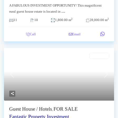
A FABULOUS INVESTMENT OPPORTUNITY! This magnificent
...
rural guest house estate is located in
2
2
11
10
1,800.00 m
28,000.00 m
Call
Email
FOR SALE
Previous
Next
Guest House / Hotels
FOR SALE
,
Fantastic Property Investment