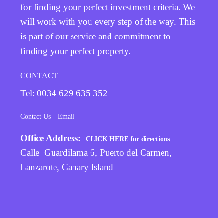
for finding your perfect investment criteria. We
will work with you every step of the way. This
is part of our service and commitment to
finding your perfect property.
CONTACT
Tel: 0034 629 635 352
Contact Us – Email
Office Address:
CLICK HERE for directions
Calle Guardilama 6, Puerto del Carmen,
Lanzarote, Canary Island