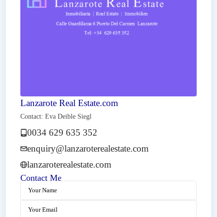
Lanzarote Real Estate.com
Contact: Eva Deible Siegl
0034 629 635 352
enquiry@lanzaroterealestate.com
lanzaroterealestate.com
Contact Me