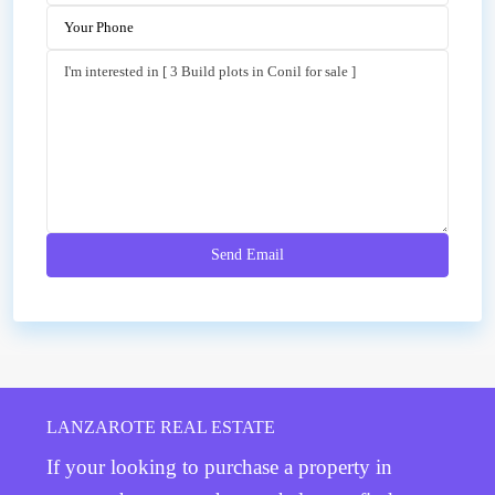
LANZAROTE REAL ESTATE
If your looking to purchase a property in