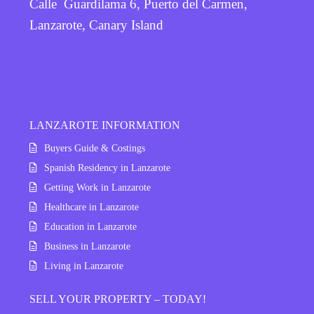
Calle Guardilama 6, Puerto del Carmen,
Lanzarote, Canary Island
LANZAROTE INFORMATION
Buyers Guide & Costings
Spanish Residency in Lanzarote
Getting Work in Lanzarote
Healthcare in Lanzarote
Education in Lanzarote
Business in Lanzarote
Living in Lanzarote
SELL YOUR PROPERTY – TODAY!