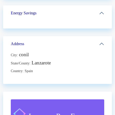
Energy Savings
Address
conil
City:
Lanzarote
State/County:
Country:
Spain