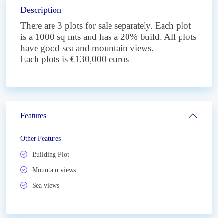
Description
There are 3 plots for sale separately. Each plot
is a 1000 sq mts and has a 20% build. All plots
have good sea and mountain views.
Each plots is €130,000 euros
Features
Other Features
Building Plot
Mountain views
Sea views