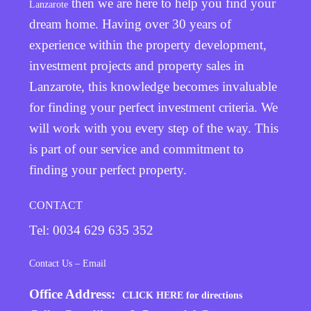
then we are here to help you find your
Lanzarote
dream home. Having over 30 years of
experience within the property development,
investment projects and property sales in
Lanzarote, this knowledge becomes invaluable
for finding your perfect investment criteria. We
will work with you every step of the way. This
is part of our service and commitment to
finding your perfect property.
CONTACT
Tel: 0034 629 635 352
Contact Us – Email
Office Address:
CLICK HERE for directions