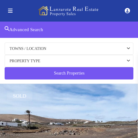
Advanced Search
TOWNS / LOCATION
PROPERTY TYPE
Search Properties
SOLD