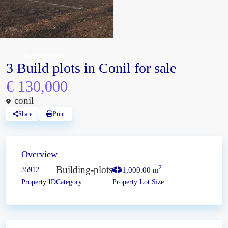
Building-plots
3 Build plots in Conil for sale
€ 130,000
conil
Share
Print
Overview
Building-plots
2
35912
1,000.00 m
Property ID
Category
Property Lot Size