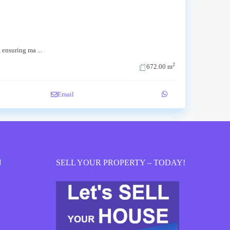
c, ensuring ma
...
2
672.00 m
Email
N
SELL YOUR PROPERTY – TODAY!