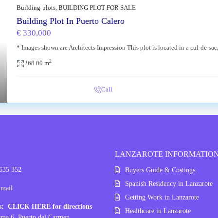
Building-plots
,
BUILDING PLOT FOR SALE
Building Plot In Puerto Calero
€ 330,000
* Images shown are Architects Impression This plot is located in a cul-de-sa
xt
2
268.00 m
Call
LANZAROTE INFORMATIO
 635 352
Buyers Guide & Costings
Spanish Residency in Lanzarote
Email
Getting Work in Lanzarote
ss:
CLICK HERE for directions
Healthcare in Lanzarote
ama 6, Puerto del Carmen,