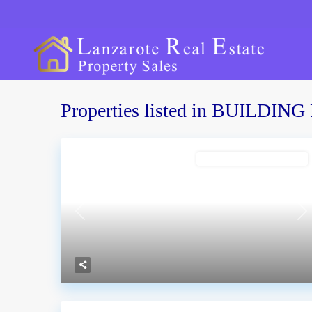
Properties listed in BUILDI
Costa Teguise
BUILDING PLOT FOR SALE
Conil
Previous
Ne
Guime
Las Brenas
La Graciosa