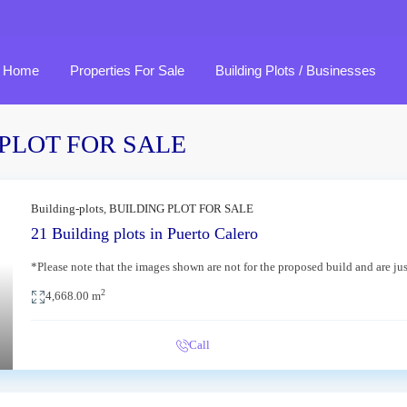
Home
Properties For Sale
Building Plots / Businesses
NG PLOT FOR SALE
Macher
Tahiche
Building-plots
,
BUILDING PLOT FOR SALE
21 Building plots in Puerto Calero
Playa Blanca
Tias
*Please note that the images shown are not for the proposed build and are ju
xt
Puerto del Carmen
Yaiza
2
4,668.00 m
Puerto Calero
Ye
Call
Tabayesco