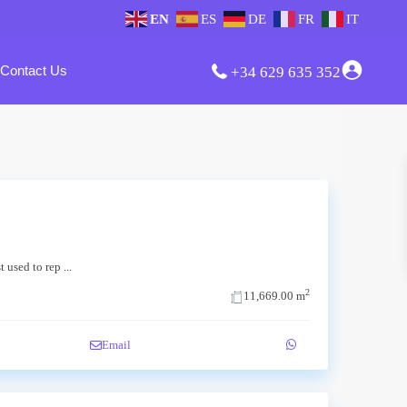
EN
ES
DE
FR
IT
Contact Us
+34 629 635 352
st used to rep
...
2
11,669.00 m
Email