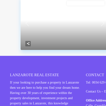
BUILDING PLOT FOR SALE
Previous
Ne
LANZAROTE REAL ESTATE
CONTACT
If your looking to purchase a property in
Lanzarote
Tel: 0034 629
then we are here to help you find your dream home.
Contact Us – 
Having over 30 years of experience within the
property development, investment projects and
Office Addre
property sales in Lanzarote, this knowledge
Calle Guardil